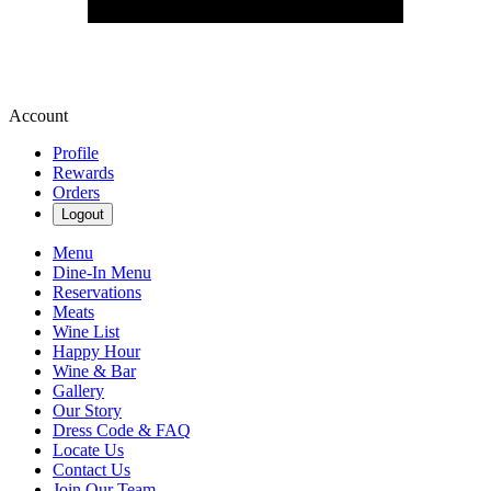
Account
Profile
Rewards
Orders
Logout
Menu
Dine-In Menu
Reservations
Meats
Wine List
Happy Hour
Wine & Bar
Gallery
Our Story
Dress Code & FAQ
Locate Us
Contact Us
Join Our Team