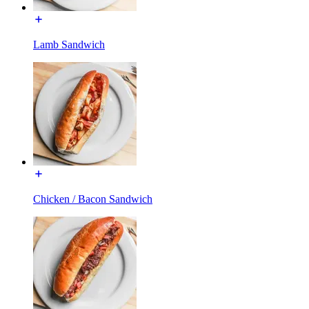
Lamb Sandwich
Chicken / Bacon Sandwich