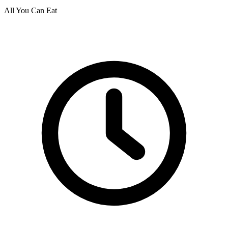
All You Can Eat