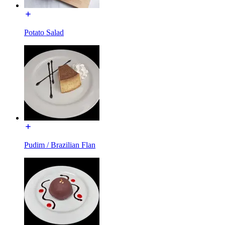
Potato Salad
Pudim / Brazilian Flan