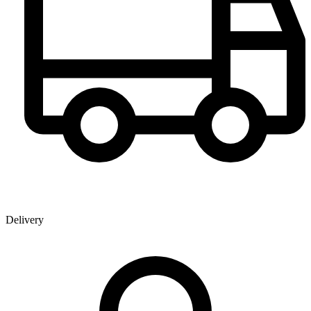
Delivery