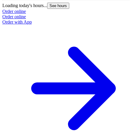
Loading today's hours...
See hours
Order online
Order online
Order with App