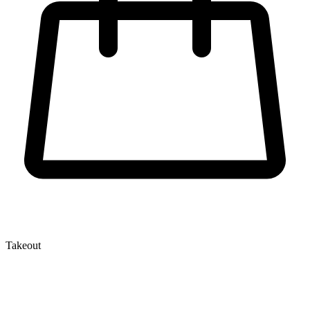
Takeout