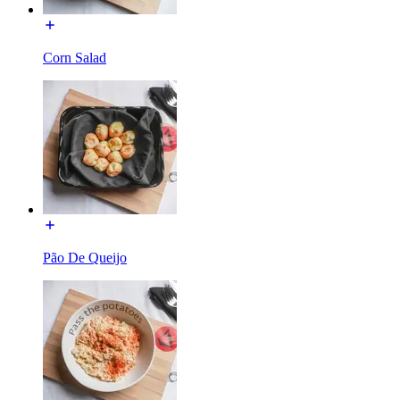
Corn Salad
Pão De Queijo