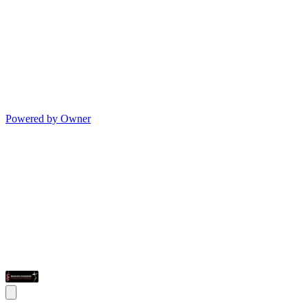
Powered by Owner