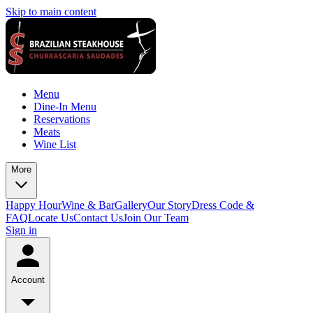
Skip to main content
Menu
Dine-In Menu
Reservations
Meats
Wine List
More
Happy Hour
Wine & Bar
Gallery
Our Story
Dress Code &
FAQ
Locate Us
Contact Us
Join Our Team
Sign in
Account