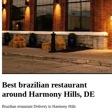
Best brazilian restaurant
around Harmony Hills, DE
Brazilian restaurant Delivery to Harmony Hills