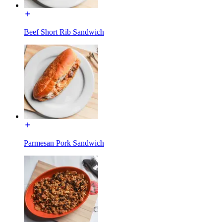
Beef Short Rib Sandwich
Parmesan Pork Sandwich