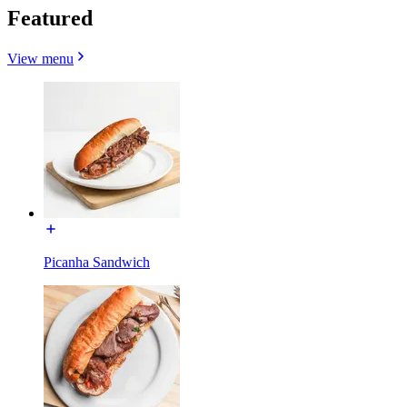
Featured
View menu
Picanha Sandwich