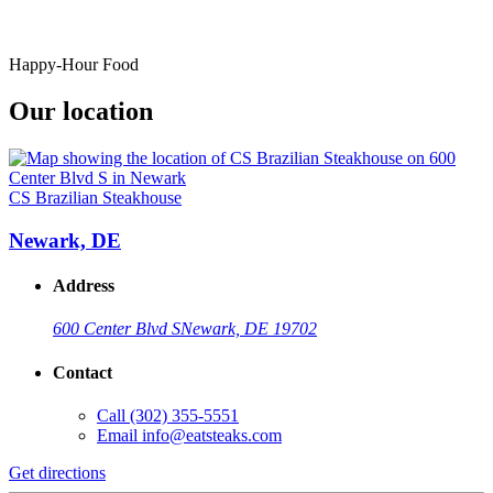
Happy-Hour Food
Our location
CS Brazilian Steakhouse
Newark, DE
Address
600 Center Blvd S
Newark, DE 19702
Contact
Call
(302) 355-5551
Email
info@eatsteaks.com
Get directions