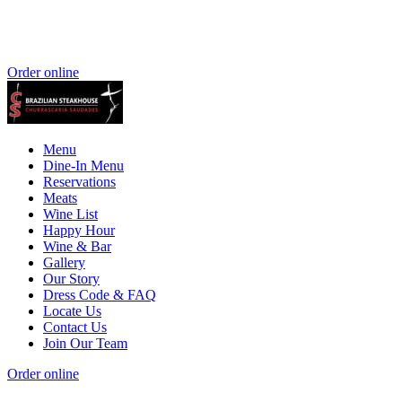
Order online
Menu
Dine-In Menu
Reservations
Meats
Wine List
Happy Hour
Wine & Bar
Gallery
Our Story
Dress Code & FAQ
Locate Us
Contact Us
Join Our Team
Order online