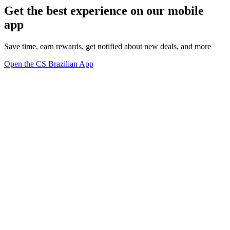
Get the best experience on our mobile
app
Save time, earn rewards, get notified about new deals, and more
Open the CS Brazilian App