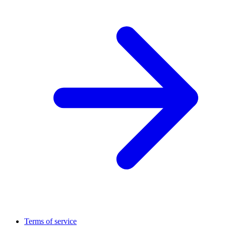
Terms of service