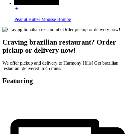
Peanut Butter Mousse Bombe
Craving brazilian restaurant? Order
pickup or delivery now!
We offer pickup and delivery to Harmony Hills! Get brazilian
restaurant delivered in 45 mins.
Featuring