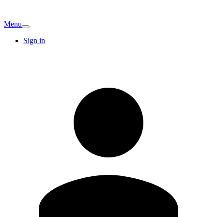
Menu
Sign in