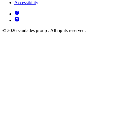
Accessibility
© 2026 saudades group . All rights reserved.