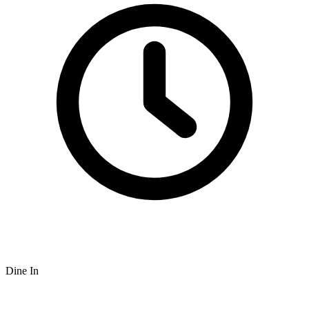
Dine In