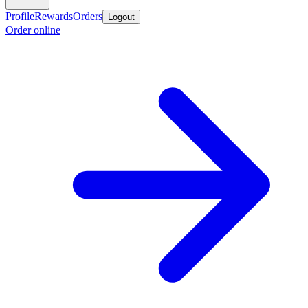
Profile
Rewards
Orders
Logout
Order online