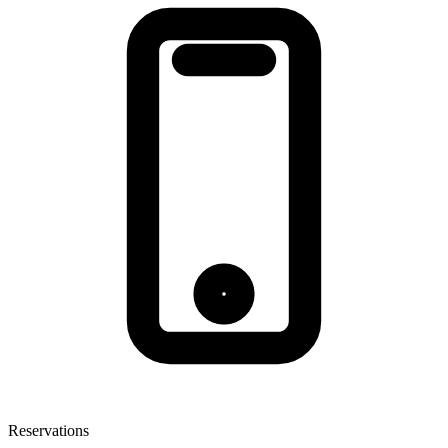
Reservations