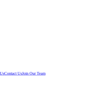
 Us
Contact Us
Join Our Team