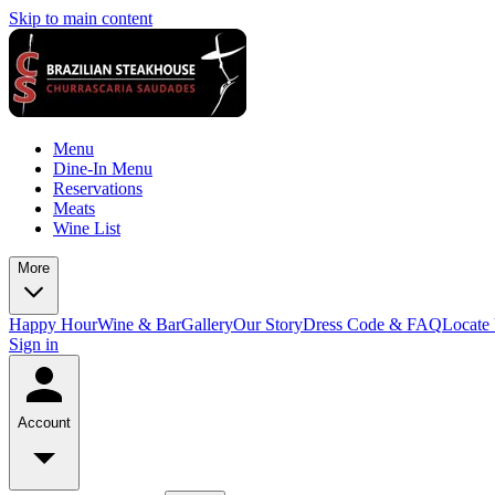
Skip to main content
Menu
Dine-In Menu
Reservations
Meats
Wine List
More
Happy Hour
Wine & Bar
Gallery
Our Story
Dress Code & FAQ
Locate
Sign in
Account