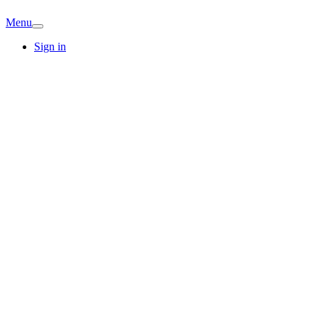
Menu
Sign in