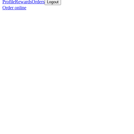
Profile
Rewards
Orders
Logout
Order online