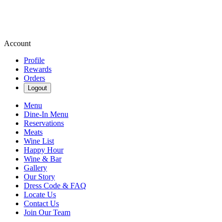
Account
Profile
Rewards
Orders
Logout
Menu
Dine-In Menu
Reservations
Meats
Wine List
Happy Hour
Wine & Bar
Gallery
Our Story
Dress Code & FAQ
Locate Us
Contact Us
Join Our Team