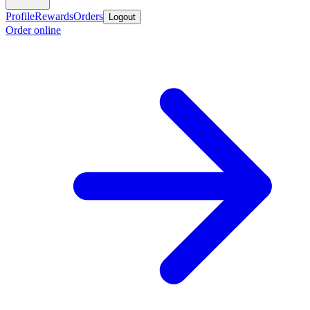
Profile
Rewards
Orders
Logout
Order online