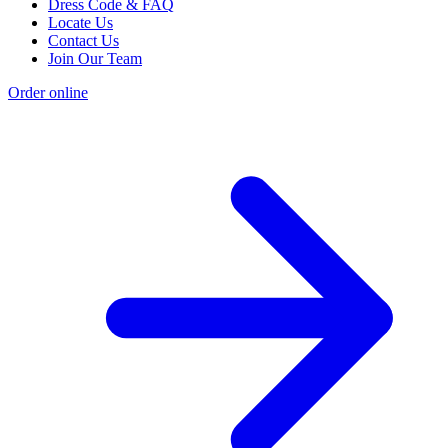
Dress Code & FAQ
Locate Us
Contact Us
Join Our Team
Order online