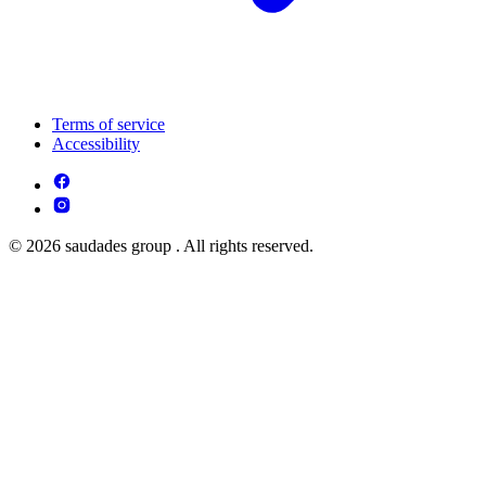
Terms of service
Accessibility
© 2026 saudades group . All rights reserved.