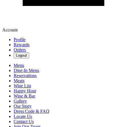
Account
Profile
Rewards
Orders
Logout
Menu
Dine-In Menu
Reservations
Meats
Wine List
Happy Hour
Wine & Bar
Gallery
Our Story
Dress Code & FAQ
Locate Us
Contact Us
Join Our Team