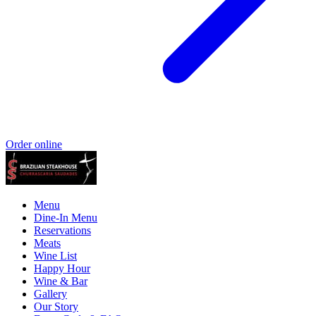
Order online
Menu
Dine-In Menu
Reservations
Meats
Wine List
Happy Hour
Wine & Bar
Gallery
Our Story