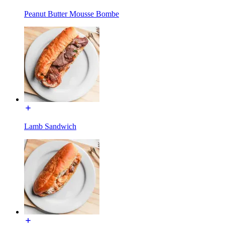
Peanut Butter Mousse Bombe
Lamb Sandwich