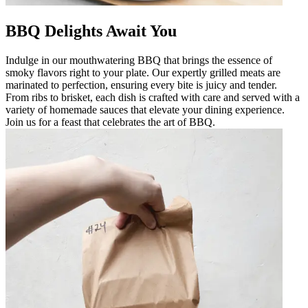
BBQ Delights Await You
Indulge in our mouthwatering BBQ that brings the essence of
smoky flavors right to your plate. Our expertly grilled meats are
marinated to perfection, ensuring every bite is juicy and tender.
From ribs to brisket, each dish is crafted with care and served with a
variety of homemade sauces that elevate your dining experience.
Join us for a feast that celebrates the art of BBQ.