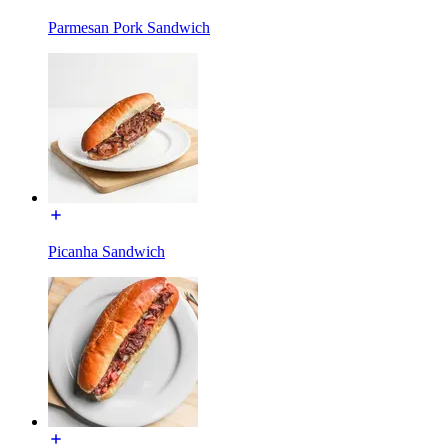
Parmesan Pork Sandwich
Picanha Sandwich