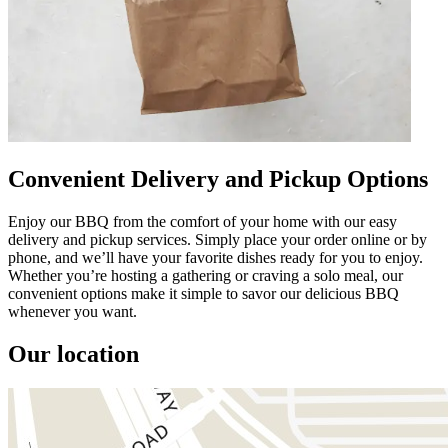
Convenient Delivery and Pickup Options
Enjoy our BBQ from the comfort of your home with our easy
delivery and pickup services. Simply place your order online or by
phone, and we’ll have your favorite dishes ready for you to enjoy.
Whether you’re hosting a gathering or craving a solo meal, our
convenient options make it simple to savor our delicious BBQ
whenever you want.
Our location