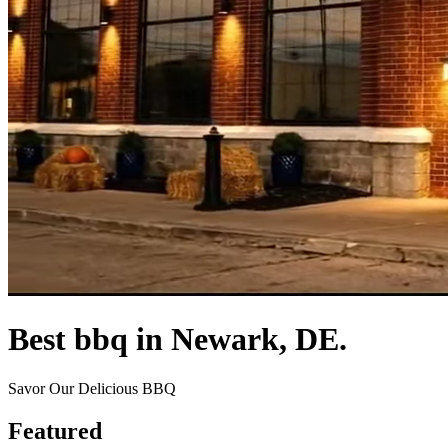
Best bbq in Newark, DE.
Savor Our Delicious BBQ
Featured