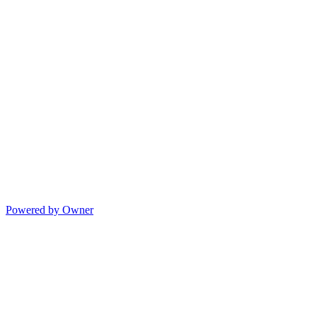
Powered by Owner