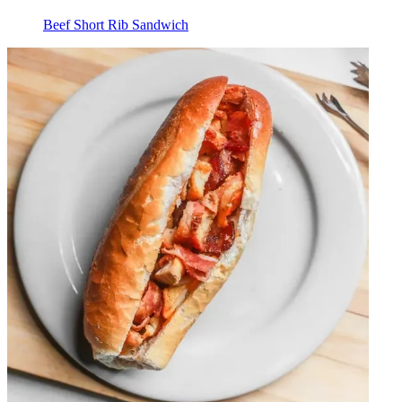
Beef Short Rib Sandwich