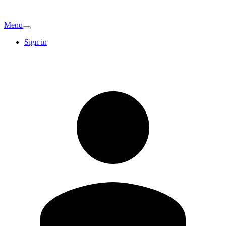
Menu
Sign in