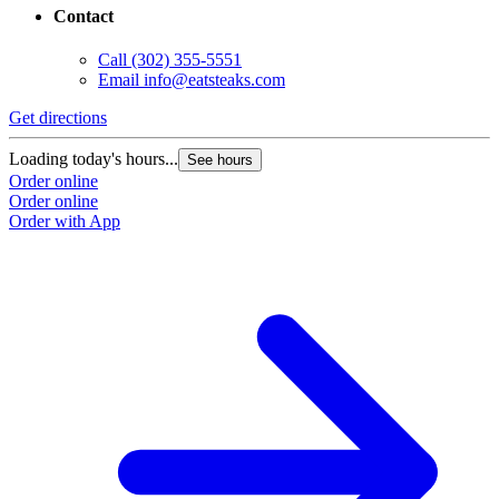
Contact
Call
(302) 355-5551
Email
info@eatsteaks.com
Get directions
Loading today's hours...
See hours
Order online
Order online
Order with App