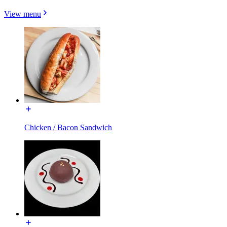
View menu
Chicken / Bacon Sandwich