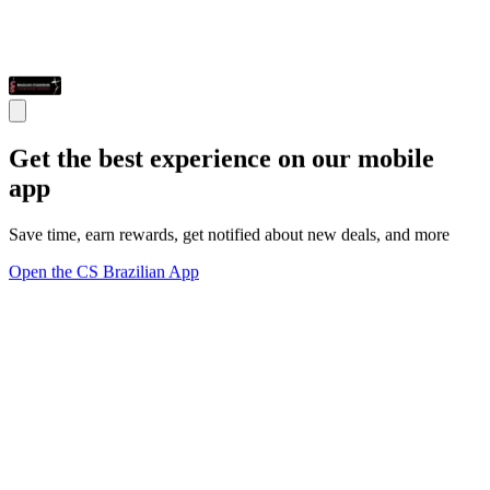
Get the best experience on our mobile
app
Save time, earn rewards, get notified about new deals, and more
Open the CS Brazilian App