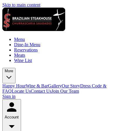
Skip to main content
Menu
Dine-In Menu
Reservations
Meats
Wine List
More
Happy Hour
Wine & Bar
Gallery
Our Story
Dress Code &
FAQ
Locate Us
Contact Us
Join Our Team
Sign in
Account