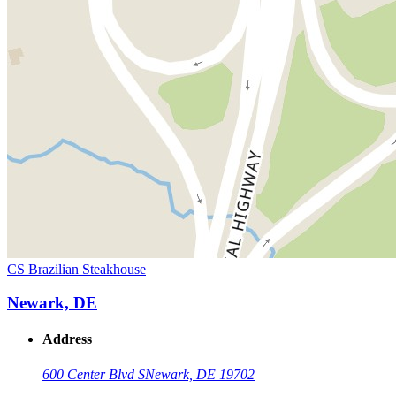
CS Brazilian Steakhouse
Newark, DE
Address
600 Center Blvd S
Newark, DE 19702