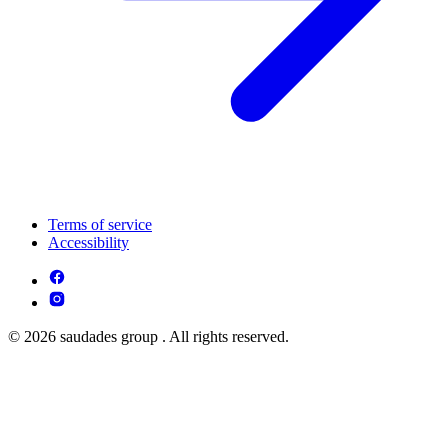
Terms of service
Accessibility
© 2026 saudades group . All rights reserved.