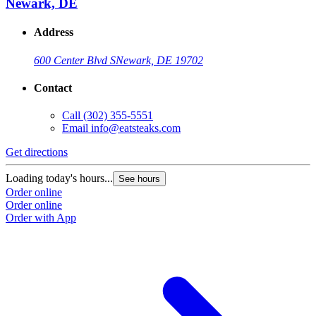
Newark, DE
Address
600 Center Blvd S
Newark, DE 19702
Contact
Call
(302) 355-5551
Email
info@eatsteaks.com
Get directions
Loading today's hours...
See hours
Order online
Order online
Order with App