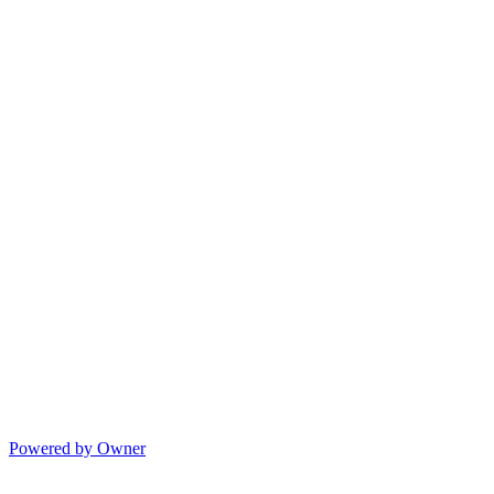
Powered by Owner