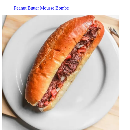
Peanut Butter Mousse Bombe