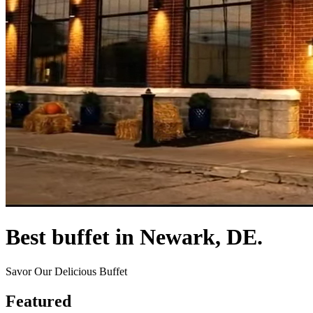
Best buffet in Newark, DE.
Savor Our Delicious Buffet
Featured