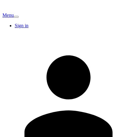
Menu
Sign in