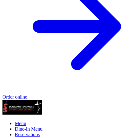
Order online
Menu
Dine-In Menu
Reservations