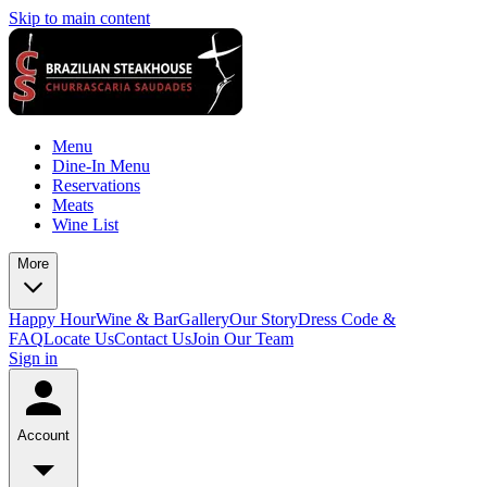
Skip to main content
Menu
Dine-In Menu
Reservations
Meats
Wine List
More
Happy Hour
Wine & Bar
Gallery
Our Story
Dress Code &
FAQ
Locate Us
Contact Us
Join Our Team
Sign in
Account