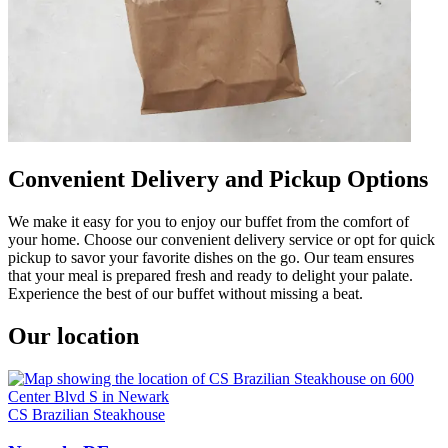
Convenient Delivery and Pickup Options
We make it easy for you to enjoy our buffet from the comfort of
your home. Choose our convenient delivery service or opt for quick
pickup to savor your favorite dishes on the go. Our team ensures
that your meal is prepared fresh and ready to delight your palate.
Experience the best of our buffet without missing a beat.
Our location
CS Brazilian Steakhouse