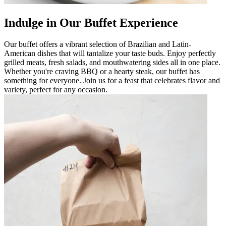
Indulge in Our Buffet Experience
Our buffet offers a vibrant selection of Brazilian and Latin-
American dishes that will tantalize your taste buds. Enjoy perfectly
grilled meats, fresh salads, and mouthwatering sides all in one place.
Whether you're craving BBQ or a hearty steak, our buffet has
something for everyone. Join us for a feast that celebrates flavor and
variety, perfect for any occasion.