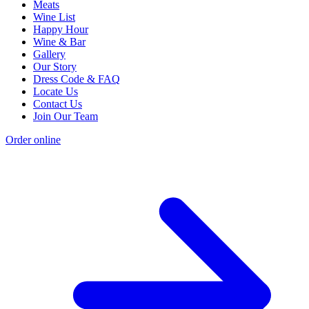
Meats
Wine List
Happy Hour
Wine & Bar
Gallery
Our Story
Dress Code & FAQ
Locate Us
Contact Us
Join Our Team
Order online