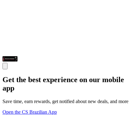
Get the best experience on our mobile
app
Save time, earn rewards, get notified about new deals, and more
Open the CS Brazilian App