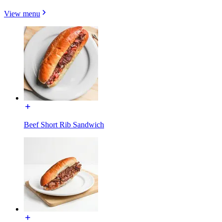
View menu
Beef Short Rib Sandwich