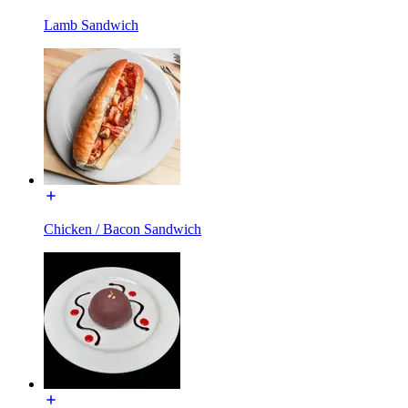
Lamb Sandwich
Chicken / Bacon Sandwich