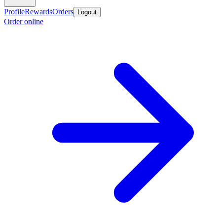
Profile
Rewards
Orders
Logout
Order online