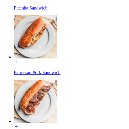
Picanha Sandwich
Parmesan Pork Sandwich