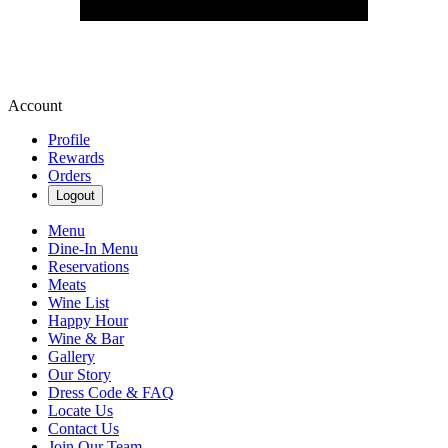
Account
Profile
Rewards
Orders
Logout
Menu
Dine-In Menu
Reservations
Meats
Wine List
Happy Hour
Wine & Bar
Gallery
Our Story
Dress Code & FAQ
Locate Us
Contact Us
Join Our Team