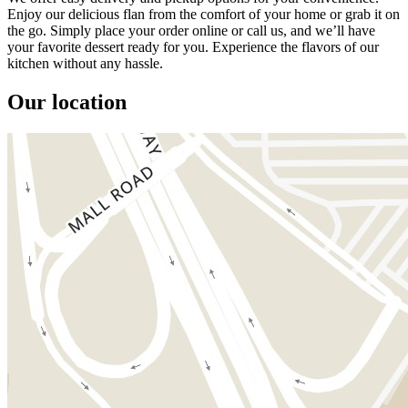
Enjoy our delicious flan from the comfort of your home or grab it on
the go. Simply place your order online or call us, and we’ll have
your favorite dessert ready for you. Experience the flavors of our
kitchen without any hassle.
Our location