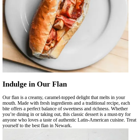
Indulge in Our Flan
Our flan is a creamy, caramel-topped delight that melts in your
mouth. Made with fresh ingredients and a traditional recipe, each
bite offers a perfect balance of sweetness and richness. Whether
you’re dining in or taking out, this classic dessert is a must-try for
anyone who loves a taste of authentic Latin-American cuisine. Treat
yourself to the best flan in Newark.