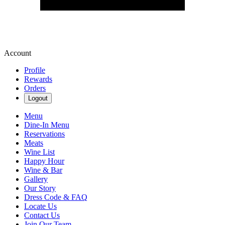
Account
Profile
Rewards
Orders
Logout
Menu
Dine-In Menu
Reservations
Meats
Wine List
Happy Hour
Wine & Bar
Gallery
Our Story
Dress Code & FAQ
Locate Us
Contact Us
Join Our Team