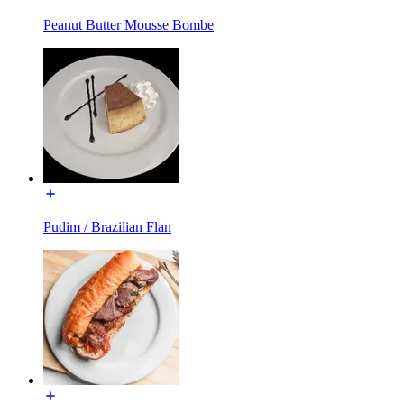
Peanut Butter Mousse Bombe
Pudim / Brazilian Flan