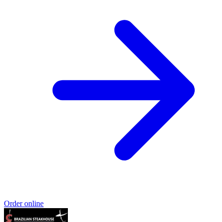
Order online