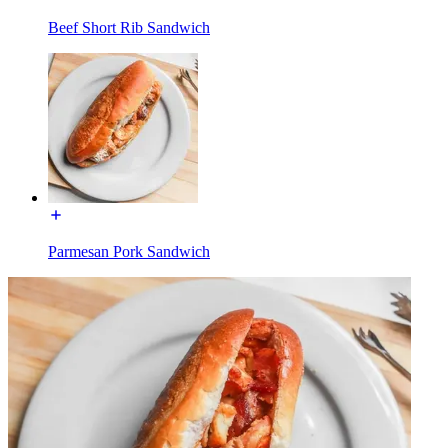
Beef Short Rib Sandwich
Parmesan Pork Sandwich