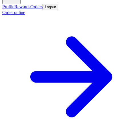
Profile
Rewards
Orders
Logout
Order online