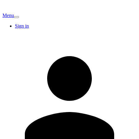
Menu
Sign in