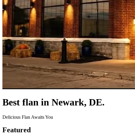
Best flan in Newark, DE.
Delicious Flan Awaits You
Featured