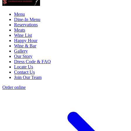
Menu
Dine-In Menu
Reservations
Meats
Wine List
Happy Hour
Wine & Bar
Gallery
Our Story
Dress Code & FAQ
Locate Us
Contact Us
Join Our Team
Order online