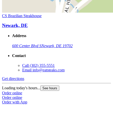
CS Brazilian Steakhouse
Newark, DE
Address
600 Center Blvd S
Newark, DE 19702
Contact
Call
(302) 355-5551
Email
info@eatsteaks.com
Get directions
Loading today's hours...
See hours
Order online
Order online
Order with App