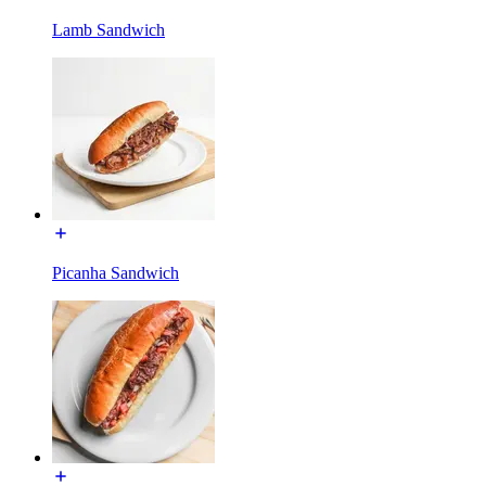
Lamb Sandwich
Picanha Sandwich