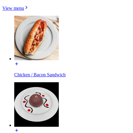
View menu
Chicken / Bacon Sandwich