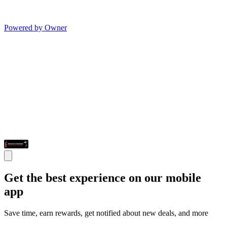
Powered by Owner
Get the best experience on our mobile
app
Save time, earn rewards, get notified about new deals, and more