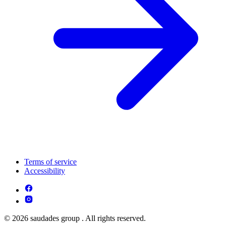
Terms of service
Accessibility
© 2026 saudades group . All rights reserved.