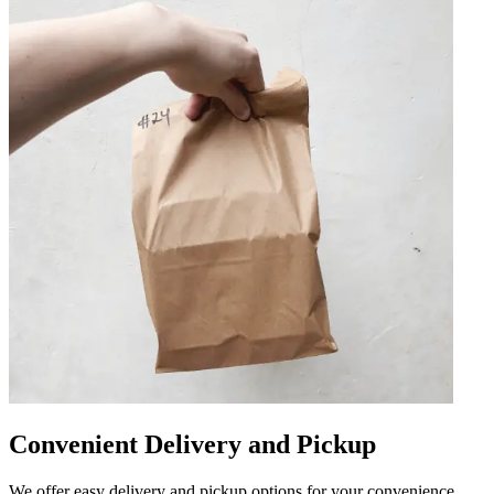
Convenient Delivery and Pickup
We offer easy delivery and pickup options for your convenience.