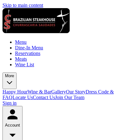
Skip to main content
Menu
Dine-In Menu
Reservations
Meats
Wine List
More
Happy Hour
Wine & Bar
Gallery
Our Story
Dress Code &
FAQ
Locate Us
Contact Us
Join Our Team
Sign in
Account