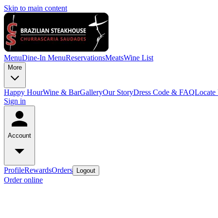
Skip to main content
Menu
Dine-In Menu
Reservations
Meats
Wine List
More
Happy Hour
Wine & Bar
Gallery
Our Story
Dress Code & FAQ
Locate
Sign in
Account
Profile
Rewards
Orders
Logout
Order online