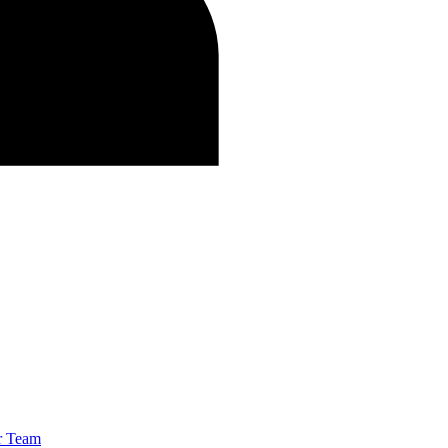
r Team