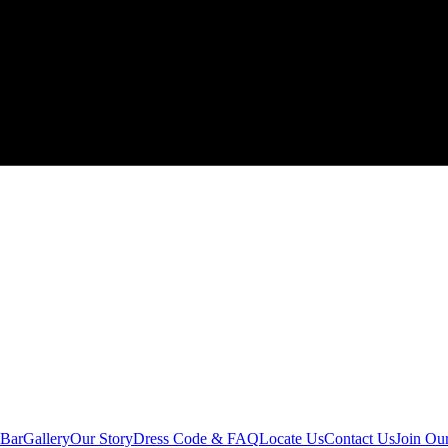
 Bar
Gallery
Our Story
Dress Code & FAQ
Locate Us
Contact Us
Join Ou