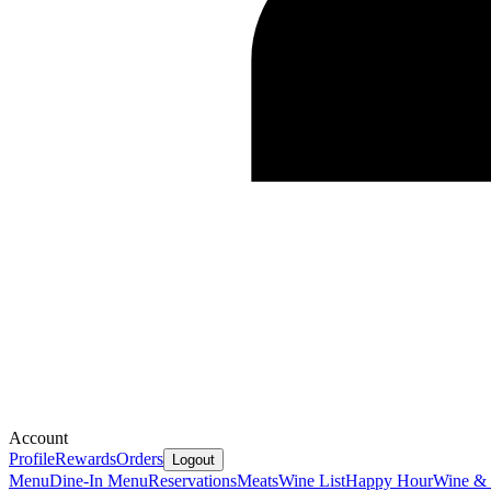
Account
Profile
Rewards
Orders
Logout
Menu
Dine-In Menu
Reservations
Meats
Wine List
Happy Hour
Wine &