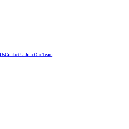
 Us
Contact Us
Join Our Team